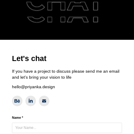
Let's chat
If you have a project to discuss please send me an email
and let's bring your vision to life
hello@priyanka.design
Name *