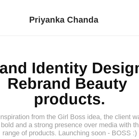
Priyanka Chanda
and Identity Design 
Rebrand Beauty 
products.
inspiration from the Girl Boss idea, the client w
 bold and a strong presence over media with th
range of products. Launching soon - BOSS :)