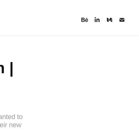
| 
anted to
eir new