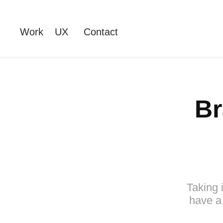
Work
UX
Contact
Br
Taking 
have a